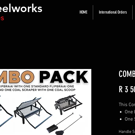
eelworks
HOME
International Orders
es
COMB
R 3 5
This Co
One 
One 
One 
Handle S
One 