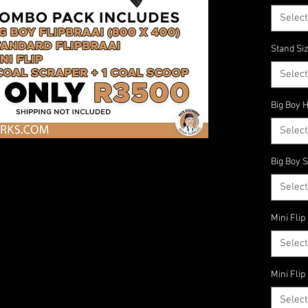
One 
Select
Kry jou
Stand Siz
Select
Big Boy 
Select
Big Boy S
Select
Mini Flip
Select
Mini Flip
Select