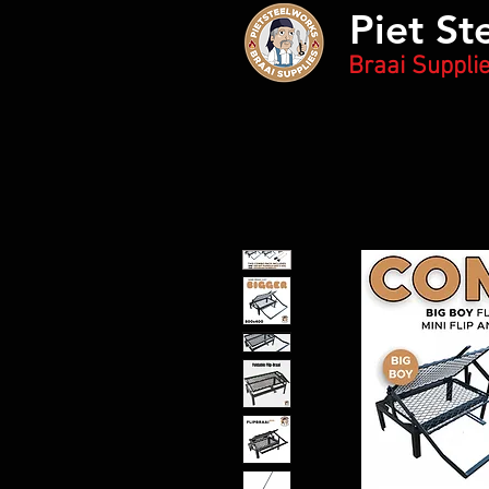
Piet St
Braai Suppli