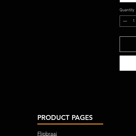
Quantity
PRODUCT PAGES
Flipbraai