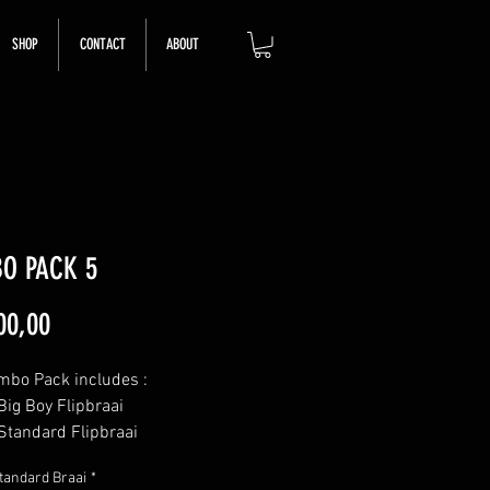
SHOP
CONTACT
ABOUT
O PACK 5
Price
00,00
mbo Pack includes :
Big Boy Flipbraai
Standard Flipbraai
Mini Flipbraai
tandard Braai
*
Coal Scraper