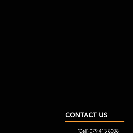
CONTACT US
(Cell) 079 413 8008