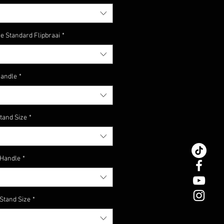
Coal Scoop
ne vandag #mymaat!
e Standard Flipbraai
*
Handle
*
tand Size
*
 Handle
*
 Stand Size
*