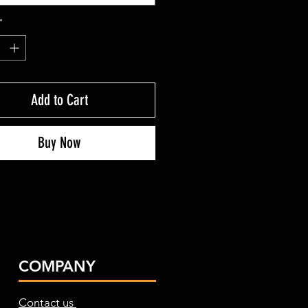
*
Add to Cart
Buy Now
COMPANY
Contact us